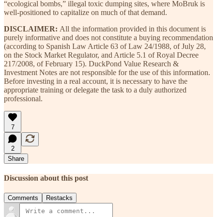
“ecological bombs,” illegal toxic dumping sites, where MoBruk is
well-positioned to capitalize on much of that demand.
DISCLAIMER:
All the information provided in this document is
purely informative and does not constitute a buying recommendation
(according to Spanish Law Article 63 of Law 24/1988, of July 28,
on the Stock Market Regulator, and Article 5.1 of Royal Decree
217/2008, of February 15). DuckPond Value Research &
Investment Notes are not responsible for the use of this information.
Before investing in a real account, it is necessary to have the
appropriate training or delegate the task to a duly authorized
professional.
7
2
Share
Discussion about this post
Comments
Restacks