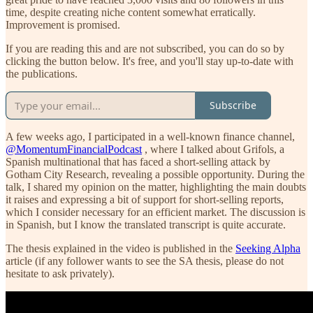
time, despite creating niche content somewhat erratically.
Improvement is promised.
If you are reading this and are not subscribed, you can do so by
clicking the button below. It's free, and you'll stay up-to-date with
the publications.
Subscribe
A few weeks ago, I participated in a well-known finance channel,
@MomentumFinancialPodcast
, where I talked about Grifols, a
Spanish multinational that has faced a short-selling attack by
Gotham City Research, revealing a possible opportunity. During the
talk, I shared my opinion on the matter, highlighting the main doubts
it raises and expressing a bit of support for short-selling reports,
which I consider necessary for an efficient market. The discussion is
in Spanish, but I know the translated transcript is quite accurate.
The thesis explained in the video is published in the
Seeking Alpha
article (if any follower wants to see the SA thesis, please do not
hesitate to ask privately).