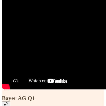
Bayer AG Q1