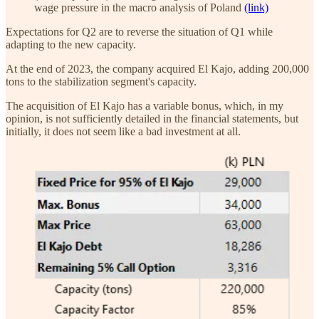
wage pressure in the macro analysis of Poland
(link)
Expectations for Q2 are to reverse the situation of Q1 while
adapting to the new capacity.
At the end of 2023, the company acquired El Kajo, adding 200,000
tons to the stabilization segment's capacity.
The acquisition of El Kajo has a variable bonus, which, in my
opinion, is not sufficiently detailed in the financial statements, but
initially, it does not seem like a bad investment at all.