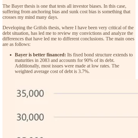
The Bayer thesis is one that tests all investor biases. In this case,
suffering from anchoring bias and sunk cost bias is something that
crosses my mind many days.
Developing the Grifols thesis, where I have been very critical of the
debt situation, has led me to review my convictions and analyze the
differences that have led me to different conclusions. The main ones
are as follows:
Bayer is better financed:
Its fixed bond structure extends to
maturities in 2083 and accounts for 90% of its debt.
Additionally, most issues were made at low rates. The
weighted average cost of debt is 3.7%.