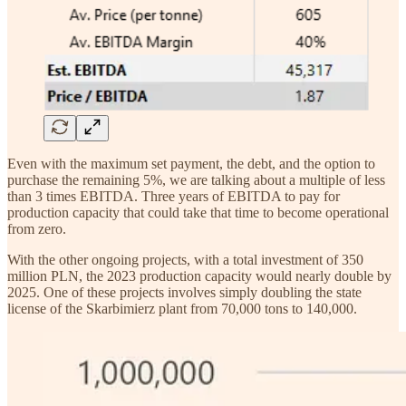
Even with the maximum set payment, the debt, and the option to
purchase the remaining 5%, we are talking about a multiple of less
than 3 times EBITDA. Three years of EBITDA to pay for
production capacity that could take that time to become operational
from zero.
With the other ongoing projects, with a total investment of 350
million PLN, the 2023 production capacity would nearly double by
2025. One of these projects involves simply doubling the state
license of the Skarbimierz plant from 70,000 tons to 140,000.