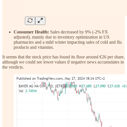
Consumer Health:
Sales decreased by 9% (-2% FX
adjusted), mainly due to inventory optimization in US
pharmacies and a mild winter impacting sales of cold and flu
products and vitamins.
It seems that the stock price has found its floor around €26 per share,
although we could see lower values if negative news accumulates in
the verdicts.