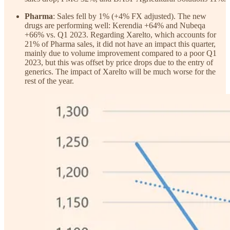
Pharma
: Sales fell by 1% (+4% FX adjusted). The new
drugs are performing well: Kerendia +64% and Nubeqa
+66% vs. Q1 2023. Regarding Xarelto, which accounts for
21% of Pharma sales, it did not have an impact this quarter,
mainly due to volume improvement compared to a poor Q1
2023, but this was offset by price drops due to the entry of
generics. The impact of Xarelto will be much worse for the
rest of the year.