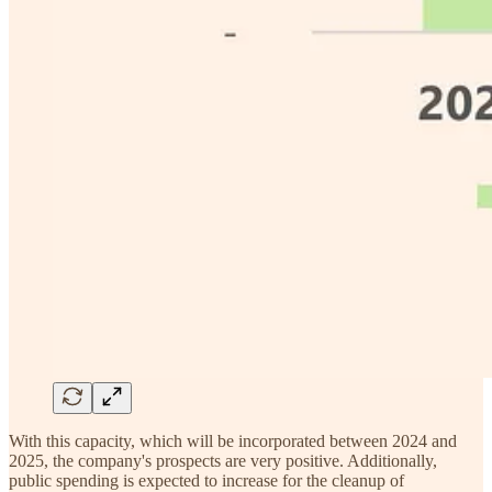
With this capacity, which will be incorporated between 2024 and
2025, the company's prospects are very positive. Additionally,
public spending is expected to increase for the cleanup of