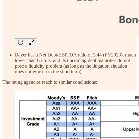
Bayer has a Net Debt/EBITDA ratio of 3.44 (FY2023), much
lower than Grifols, and its upcoming debt maturities do not
pose a liquidity problem (as long as the litigation situation
does not worsen in the short term).
The rating agencies reach to similar conclusions: