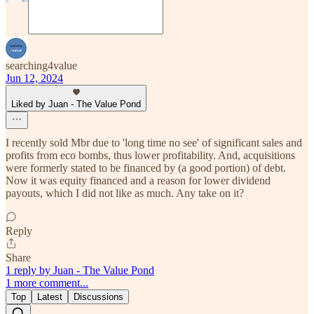
searching4value
Jun 12, 2024
Liked by Juan - The Value Pond
I recently sold Mbr due to 'long time no see' of significant sales and
profits from eco bombs, thus lower profitability. And, acquisitions
were formerly stated to be financed by (a good portion) of debt.
Now it was equity financed and a reason for lower dividend
payouts, which I did not like as much. Any take on it?
Reply
Share
1 reply by Juan - The Value Pond
1 more comment...
Top
Latest
Discussions