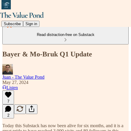
Subscribe
Sign in
Read distraction-free on Substack
Bayer & Mo-Bruk Q1 Update
Juan - The Value Pond
May 27, 2024
Listen
7
2
Today this Substack has now been alive for six months, and it is a
great pride to have reached 3,000 visits and 80 followers in this