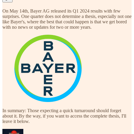
On May 14th, Bayer AG released its Q1 2024 results with few
surprises. One quarter does not determine a thesis, especially not one
like Bayer's, where the best that could happen is that we get bored
with no news or updates for two or more years.
In summary: Those expecting a quick turnaround should forget
about it. By the way, if you want to access the complete thesis, I'll
leave it below.