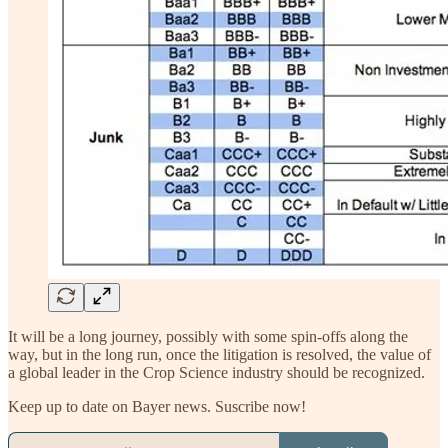
It will be a long journey, possibly with some spin-offs along the
way, but in the long run, once the litigation is resolved, the value of
a global leader in the Crop Science industry should be recognized.
Keep up to date on Bayer news. Suscribe now!