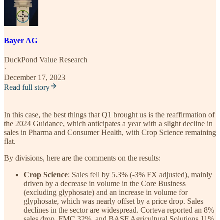
Bayer AG
DuckPond Value Research
·
December 17, 2023
Read full story
In this case, the best things that Q1 brought us is the reaffirmation of
the 2024 Guidance, which anticipates a year with a slight decline in
sales in Pharma and Consumer Health, with Crop Science remaining
flat.
By divisions, here are the comments on the results:
Crop Science
: Sales fell by 5.3% (-3% FX adjusted), mainly
driven by a decrease in volume in the Core Business
(excluding glyphosate) and an increase in volume for
glyphosate, which was nearly offset by a price drop. Sales
declines in the sector are widespread. Corteva reported an 8%
sales drop, FMC 32%, and BASF Agricultural Solutions 11%.