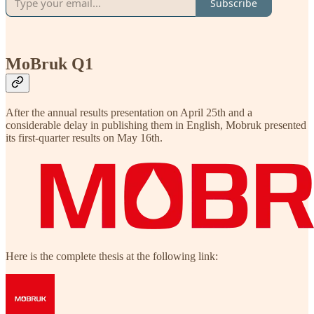
Subscribe
MoBruk Q1
After the annual results presentation on April 25th and a
considerable delay in publishing them in English, Mobruk presented
its first-quarter results on May 16th.
Here is the complete thesis at the following link: