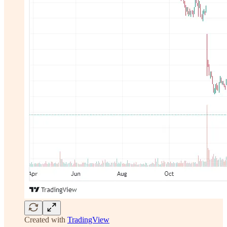
Created with
TradingView