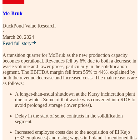
Mo-Bruk
DuckPond Value Research
·
March 20, 2024
Read full story
A transition quarter for MoBruk as the new production capacity
becomes operational. Revenues fell by 6% due to both a decrease in
waste volume and lower prices, particularly in the solidification
segment. The EBITDA margin fell from 55% to 44%, explained by
both the revenue decrease and increased costs. The main reasons are
as follows:
A longer-than-usual shutdown at the Karsy incineration plant
due to winter. Some of that waste was converted into RDF to
avoid prolonged storage (lower prices).
Delay in the start of some contracts in the solidification
segment.
Increased employee costs due to the acquisition of El Kajo
(+32 employees) and rising wages in Poland. I mentioned this