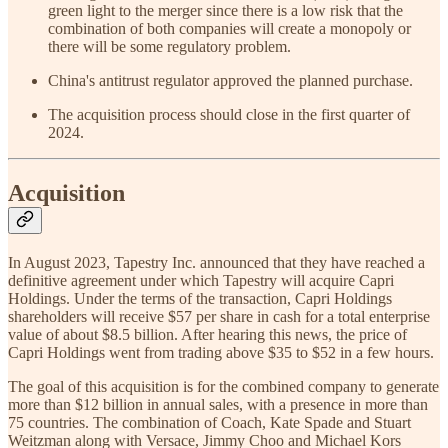
green light to the merger since there is a low risk that the
combination of both companies will create a monopoly or
there will be some regulatory problem.
China's antitrust regulator approved the planned purchase.
The acquisition process should close in the first quarter of
2024.
Acquisition
In August 2023, Tapestry Inc. announced that they have reached a
definitive agreement under which Tapestry will acquire Capri
Holdings. Under the terms of the transaction, Capri Holdings
shareholders will receive $57 per share in cash for a total enterprise
value of about $8.5 billion. After hearing this news, the price of
Capri Holdings went from trading above $35 to $52 in a few hours.
The goal of this acquisition is for the combined company to generate
more than $12 billion in annual sales, with a presence in more than
75 countries. The combination of Coach, Kate Spade and Stuart
Weitzman along with Versace, Jimmy Choo and Michael Kors