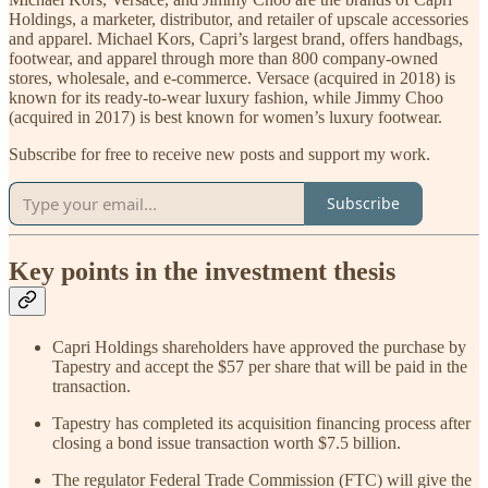
Holdings, a marketer, distributor, and retailer of upscale accessories
and apparel. Michael Kors, Capri’s largest brand, offers handbags,
footwear, and apparel through more than 800 company-owned
stores, wholesale, and e-commerce. Versace (acquired in 2018) is
known for its ready-to-wear luxury fashion, while Jimmy Choo
(acquired in 2017) is best known for women’s luxury footwear.
Subscribe for free to receive new posts and support my work.
Subscribe
Key points in the investment thesis
Capri Holdings shareholders have approved the purchase by
Tapestry and accept the $57 per share that will be paid in the
transaction.
Tapestry has completed its acquisition financing process after
closing a bond issue transaction worth $7.5 billion.
The regulator Federal Trade Commission (FTC) will give the