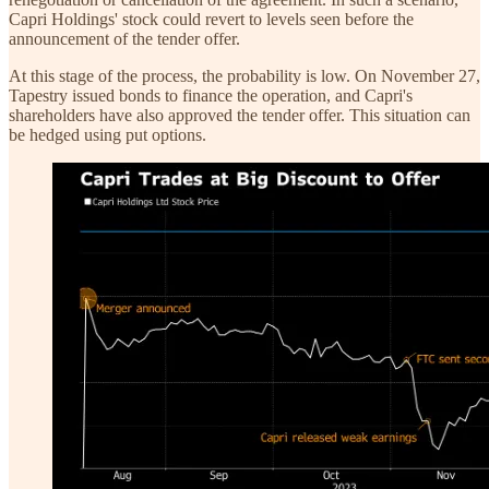
Capri Holdings' stock could revert to levels seen before the
announcement of the tender offer.
At this stage of the process, the probability is low. On November 27,
Tapestry issued bonds to finance the operation, and Capri's
shareholders have also approved the tender offer. This situation can
be hedged using put options.