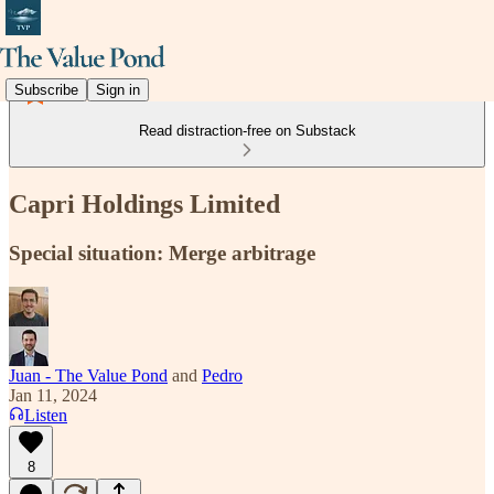
Subscribe
Sign in
Read distraction-free on Substack
Capri Holdings Limited
Special situation: Merge arbitrage
Juan - The Value Pond
and
Pedro
Jan 11, 2024
Listen
8