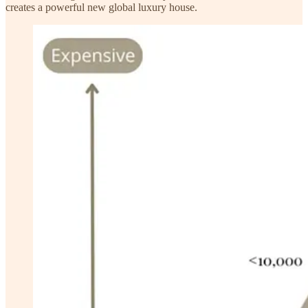
creates a powerful new global luxury house.