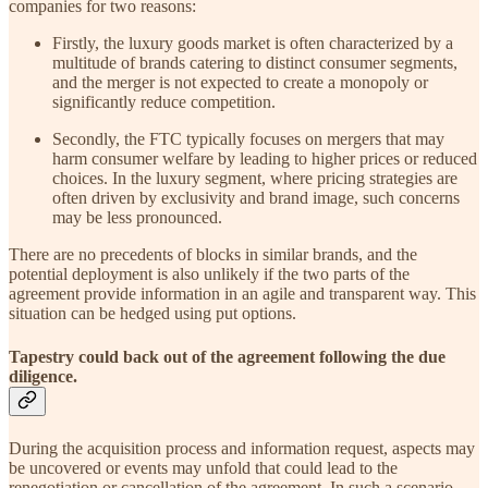
companies for two reasons:
Firstly, the luxury goods market is often characterized by a
multitude of brands catering to distinct consumer segments,
and the merger is not expected to create a monopoly or
significantly reduce competition.
Secondly, the FTC typically focuses on mergers that may
harm consumer welfare by leading to higher prices or reduced
choices. In the luxury segment, where pricing strategies are
often driven by exclusivity and brand image, such concerns
may be less pronounced.
There are no precedents of blocks in similar brands, and the
potential deployment is also unlikely if the two parts of the
agreement provide information in an agile and transparent way. This
situation can be hedged using put options.
Tapestry could back out of the agreement following the due
diligence.
During the acquisition process and information request, aspects may
be uncovered or events may unfold that could lead to the
renegotiation or cancellation of the agreement. In such a scenario,