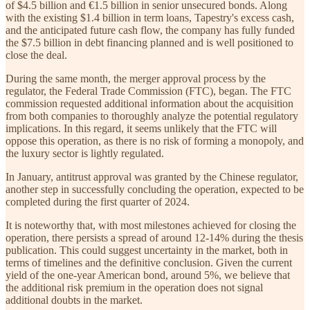
of $4.5 billion and €1.5 billion in senior unsecured bonds. Along
with the existing $1.4 billion in term loans, Tapestry's excess cash,
and the anticipated future cash flow, the company has fully funded
the $7.5 billion in debt financing planned and is well positioned to
close the deal.
During the same month, the merger approval process by the
regulator, the Federal Trade Commission (FTC), began. The FTC
commission requested additional information about the acquisition
from both companies to thoroughly analyze the potential regulatory
implications. In this regard, it seems unlikely that the FTC will
oppose this operation, as there is no risk of forming a monopoly, and
the luxury sector is lightly regulated.
In January, antitrust approval was granted by the Chinese regulator,
another step in successfully concluding the operation, expected to be
completed during the first quarter of 2024.
It is noteworthy that, with most milestones achieved for closing the
operation, there persists a spread of around 12-14% during the thesis
publication. This could suggest uncertainty in the market, both in
terms of timelines and the definitive conclusion. Given the current
yield of the one-year American bond, around 5%, we believe that
the additional risk premium in the operation does not signal
additional doubts in the market.