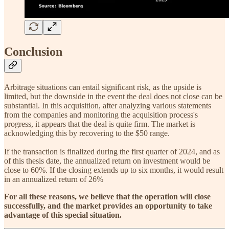
Conclusion
Arbitrage situations can entail significant risk, as the upside is
limited, but the downside in the event the deal does not close can be
substantial. In this acquisition, after analyzing various statements
from the companies and monitoring the acquisition process's
progress, it appears that the deal is quite firm. The market is
acknowledging this by recovering to the $50 range.
If the transaction is finalized during the first quarter of 2024, and as
of this thesis date, the annualized return on investment would be
close to 60%. If the closing extends up to six months, it would result
in an annualized return of 26%
For all these reasons, we believe that the operation will close
successfully, and the market provides an opportunity to take
advantage of this special situation.