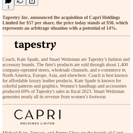
1
Tapestry Inc. announced the acquisition of Capri Holdings
Limited for $57 per share, the price today stands at $50, which
represents an arbitrage situation with a potential of 14%.
Coach, Kate Spade, and Stuart Weitzman are Tapestry’s fashion and
accessory brands. The firm’s products are sold through about 1,400
company-operated stores, wholesale channels, and e-commerce in
North America, Europe, Asia, and elsewhere. Coach is best known
for affordable luxury leather products. Kate Spade is known for
colorful patterns and graphics. Women’s handbags and accessories
produced 69% of Tapestry's sales in fiscal 2023. Stuart Weitzman
generates nearly all its revenue from women’s footwear.
Michael Kors, Versace, and Jimmy Choo are the brands of Capri