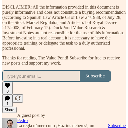
DISCLAIMER: All the information provided in this document is
purely informative and does not constitute a buying recommendation
(according to Spanish Law Article 63 of Law 24/1988, of July 28,
on the Stock Market Regulator, and Article 5.1 of Royal Decree
217/2008, of February 15). DuckPond Value Research &
Investment Notes are not responsible for the use of this information.
Before investing in a real account, it is necessary to have the
appropriate training or delegate the task to a duly authorized
professional.
Thanks for reading The Value Pond! Subscribe for free to receive
new posts and support my work.
Subscribe
8
1
Share
A guest post by
Pedro
La regla número uno ¡Haz tus deberes!, un
Subscribe