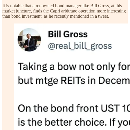
It is notable that a renowned bond manager like Bill Gross, at this
market juncture, finds the Capri arbitrage operation more interesting
than bond investment, as he recently mentioned in a tweet.