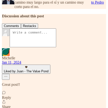
camino muy largo para el sí y un camino muy
to Pedro
corto para el no.
Discussion about this post
Comments
Restacks
Michelle
Jan 11, 2024
Liked by Juan - The Value Pond
Great post!!
Reply
Share