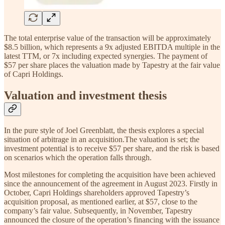
The total enterprise value of the transaction will be approximately
$8.5 billion, which represents a 9x adjusted EBITDA multiple in the
latest TTM, or 7x including expected synergies. The payment of
$57 per share places the valuation made by Tapestry at the fair value
of Capri Holdings.
Valuation and investment thesis
In the pure style of Joel Greenblatt, the thesis explores a special
situation of arbitrage in an acquisition.The valuation is set; the
investment potential is to receive $57 per share, and the risk is based
on scenarios which the operation falls through.
Most milestones for completing the acquisition have been achieved
since the announcement of the agreement in August 2023. Firstly in
October, Capri Holdings shareholders approved Tapestry’s
acquisition proposal, as mentioned earlier, at $57, close to the
company’s fair value. Subsequently, in November, Tapestry
announced the closure of the operation’s financing with the issuance