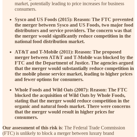
market, potentially leading to price increases for business
consumers.
Sysco and US Foods (2015): Reason: The FTC prevented
the merger between Sysco and US Foods, two major food
distributors and service providers. The concern was that
the merger would significantly reduce competition in the
national food distribution market.
AT&T and T-Mobile (2011): Reason: The proposed
merger between AT&T and T-Mobile was blocked by the
FTC and the Department of Justice. The agencies argued
that the merger would substantially reduce competition in
the mobile phone service market, leading to higher prices
and fewer options for consumers.
Whole Foods and Wild Oats (2007): Reason: The FTC
blocked the acquisition of Wild Oats by Whole Foods,
stating that the merger would reduce competition in the
organic and natural foods market. There were concerns
that the merger would result in higher prices for
consumers.
Our assessment of this risk is
: The Federal Trade Commission
(FTC) is unlikely to block a merger between luxury brand