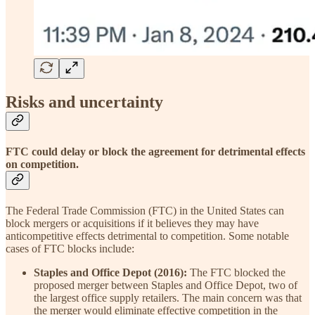
Risks and uncertainty
FTC could delay or block the agreement for detrimental effects
on competition.
The Federal Trade Commission (FTC) in the United States can
block mergers or acquisitions if it believes they may have
anticompetitive effects detrimental to competition. Some notable
cases of FTC blocks include:
Staples and Office Depot (2016):
The FTC blocked the
proposed merger between Staples and Office Depot, two of
the largest office supply retailers. The main concern was that
the merger would eliminate effective competition in the