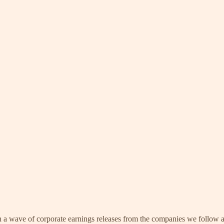
in a wave of corporate earnings releases from the companies we follow 