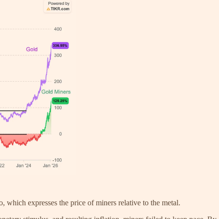
, which expresses the price of miners relative to the metal.