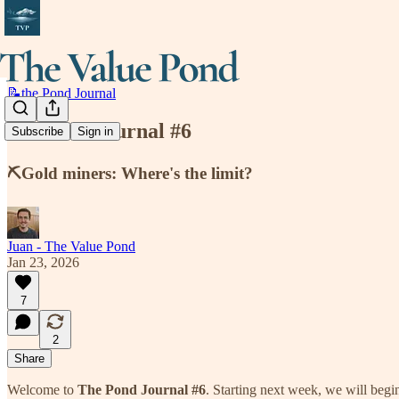
📝the Pond Journal
the Pond Journal #6
Subscribe
Sign in
⛏️Gold miners: Where's the limit?
Juan - The Value Pond
Jan 23, 2026
7
2
Share
Welcome to
The Pond Journal #6
. Starting next week, we will beg