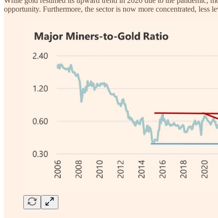
While gold resumed its upward trend in 2020 due to the pandemic, monet
opportunity. Furthermore, the sector is now more concentrated, less l