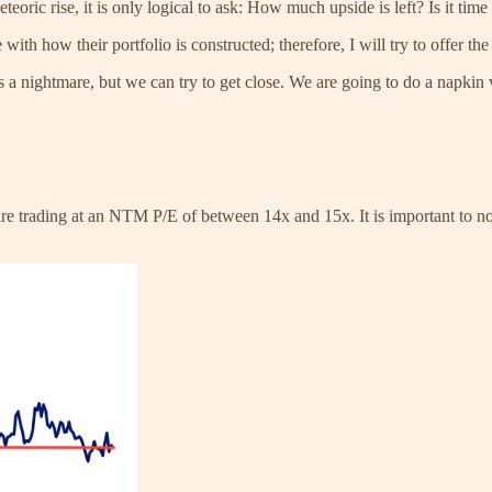
eoric rise, it is only logical to ask: How much upside is left? Is it time
ith how their portfolio is constructed; therefore, I will try to offer th
a nightmare, but we can try to get close. We are going to do a napkin va
 trading at an NTM P/E of between 14x and 15x. It is important to note 