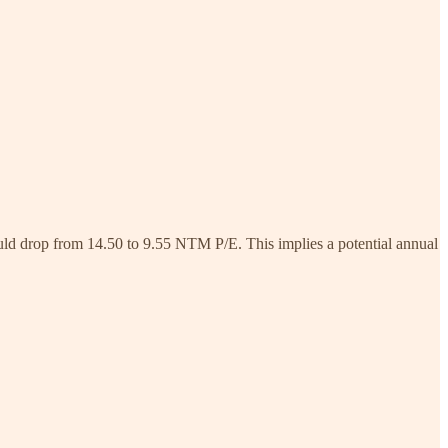
would drop from 14.50 to 9.55 NTM P/E. This implies a potential annual