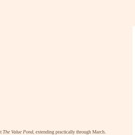
at
The Value Pond
, extending practically through March.