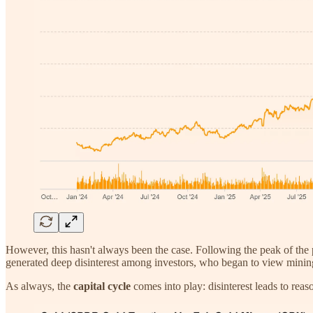
However, this hasn't always been the case. Following the peak of the 
generated deep disinterest among investors, who began to view mining a
As always, the
capital cycle
comes into play: disinterest leads to reaso