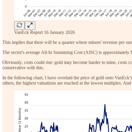
VanEck Report 16 January 2026
This implies that there will be a quarter where miners' revenue per ou
The sector's average All-In Sustaining Cost (AISC) is approximately $1
Obviously, costs could rise: gold may become harder to mine, costs co
conservative with this.
In the following chart, I have overlaid the price of gold onto VanEck’s 
others, the highest valuations are reached at the lowest multiples. And 