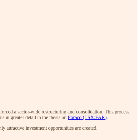
forced a sector-wide restructuring and consolidation. This process
 in greater detail in the thesis on
Foraco (TSX:FAR)
.
hly attractive investment opportunities are created.