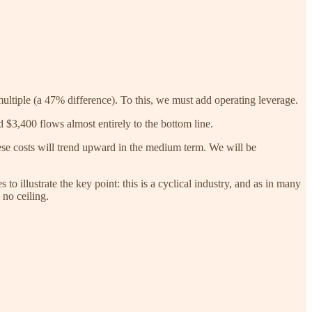
multiple (a 47% difference). To this, we must add operating leverage.
 $3,400 flows almost entirely to the bottom line.
hese costs will trend upward in the medium term. We will be
to illustrate the key point: this is a cyclical industry, and as in many
 no ceiling.