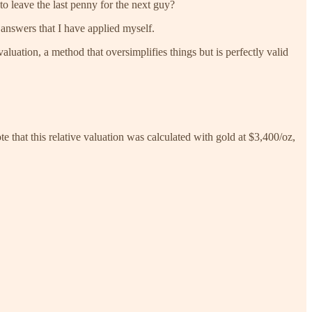
 to leave the last penny for the next guy?
e answers that I have applied myself.
luation, a method that oversimplifies things but is perfectly valid
that this relative valuation was calculated with gold at $3,400/oz,