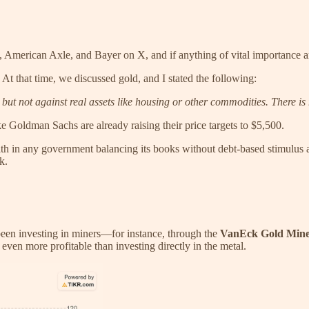
 American Axle, and Bayer on X, and if anything of vital importance ari
 At that time, we discussed gold, and I stated the following:
, but not against real assets like housing or other commodities. There i
e Goldman Sachs are already raising their price targets to $5,500.
ith in any government balancing its books without debt-based stimulus 
k.
been investing in miners—for instance, through the
VanEck Gold Min
ven more profitable than investing directly in the metal.