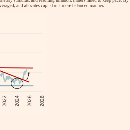
ary stimulus, and resulting inflation, miners failed to keep pace. By 2
everaged, and allocates capital in a more balanced manner.