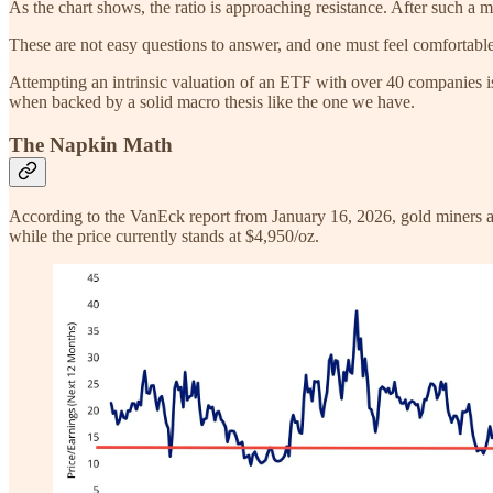
As the chart shows, the ratio is approaching resistance. After such a met
These are not easy questions to answer, and one must feel comfortable w
Attempting an intrinsic valuation of an ETF with over 40 companies is 
when backed by a solid macro thesis like the one we have.
The Napkin Math
According to the VanEck report from January 16, 2026, gold miners are
while the price currently stands at $4,950/oz.