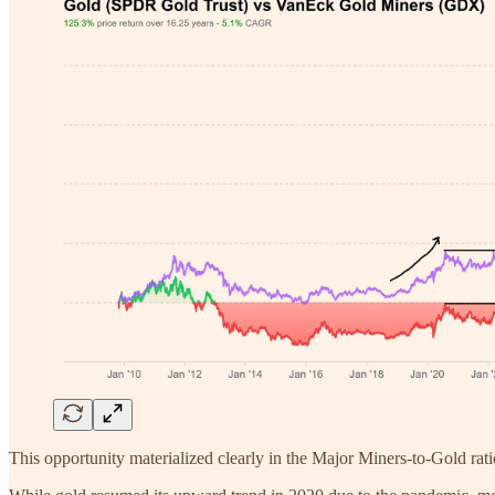
This opportunity materialized clearly in the Major Miners-to-Gold ratio