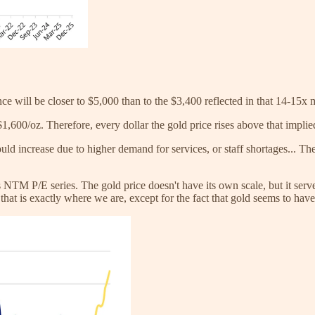
nce will be closer to $5,000 than to the $3,400 reflected in that 14-15x 
,600/oz. Therefore, every dollar the gold price rises above that implied
uld increase due to higher demand for services, or staff shortages... T
NTM P/E series. The gold price doesn't have its own scale, but it serves 
that is exactly where we are, except for the fact that gold seems to have