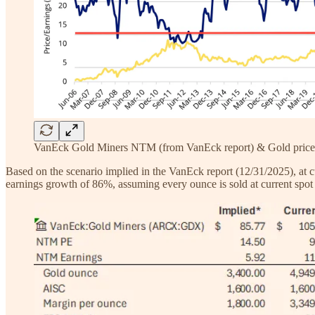
VanEck Gold Miners NTM (from VanEck report) & Gold price
Based on the scenario implied in the VanEck report (12/31/2025), at c
earnings growth of 86%, assuming every ounce is sold at current spot 