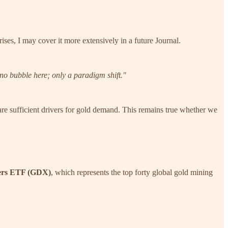
ses, I may cover it more extensively in a future Journal.
s no bubble here; only a paradigm shift."
are sufficient drivers for gold demand. This remains true whether we
ers ETF (GDX)
, which represents the top forty global gold mining