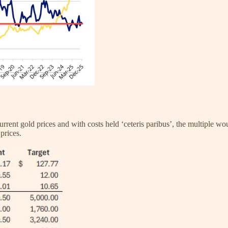
urrent gold prices and with costs held ‘ceteris paribus’, the multiple 
prices.