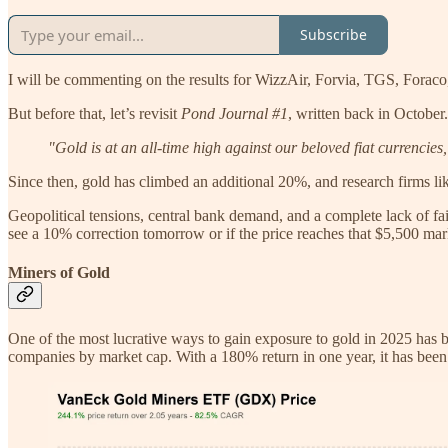
Subscribe
I will be commenting on the results for WizzAir, Forvia, TGS, Foraco,
But before that, let’s revisit
Pond Journal #1
, written back in October.
"Gold is at an all-time high against our beloved fiat currencies
Since then, gold has climbed an additional 20%, and research firms lik
Geopolitical tensions, central bank demand, and a complete lack of fa
see a 10% correction tomorrow or if the price reaches that $5,500 mar
Miners of Gold
One of the most lucrative ways to gain exposure to gold in 2025 has 
companies by market cap. With a 180% return in one year, it has been e