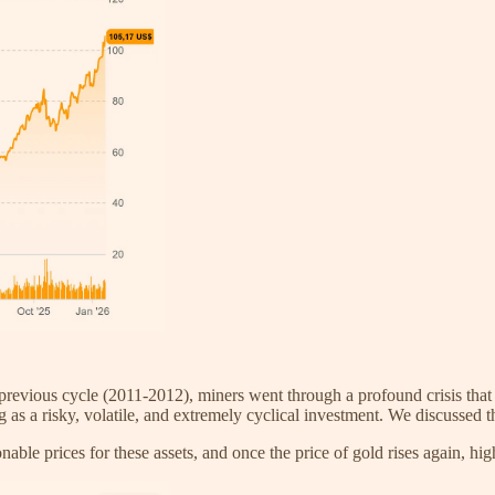
previous cycle (2011-2012), miners went through a profound crisis that 
s a risky, volatile, and extremely cyclical investment. We discussed this
nable prices for these assets, and once the price of gold rises again, hig